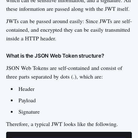
which can be sensitive information, and a signature. All
these information are passed along with the JWT itself.
JWTs can be passed around easily: Since JWTs are self-
contained, and encrypted they can be easily transmitted
inside a HTTP header.
What is the JSON Web Token structure?
JSON Web Tokens are self-contained and consist of
three parts separated by dots (.), which are:
Header
Payload
Signature
Therefore, a typical JWT looks like the following.