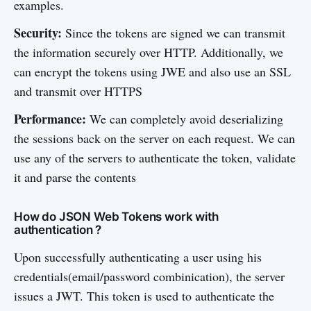
examples.
Security:
Since the tokens are signed we can transmit
the information securely over HTTP. Additionally, we
can encrypt the tokens using JWE and also use an SSL
and transmit over HTTPS
Performance:
We can completely avoid deserializing
the sessions back on the server on each request. We can
use any of the servers to authenticate the token, validate
it and parse the contents
How do JSON Web Tokens work with
authentication ?
Upon successfully authenticating a user using his
credentials(email/password combinication), the server
issues a JWT. This token is used to authenticate the