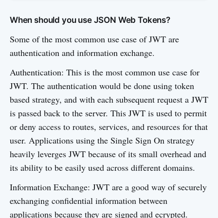
When should you use JSON Web Tokens?
Some of the most common use case of JWT are
authentication and information exchange.
Authentication: This is the most common use case for
JWT. The authentication would be done using token
based strategy, and with each subsequent request a JWT
is passed back to the server. This JWT is used to permit
or deny access to routes, services, and resources for that
user. Applications using the Single Sign On strategy
heavily leverges JWT because of its small overhead and
its ability to be easily used across different domains.
Information Exchange: JWT are a good way of securely
exchanging confidential information between
applications because they are signed and ecrypted.