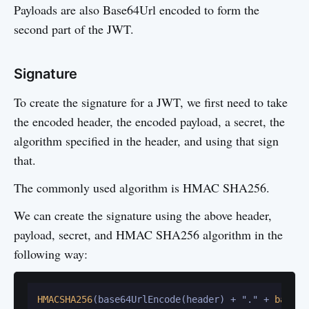
Payloads are also Base64Url encoded to form the
second part of the JWT.
Signature
To create the signature for a JWT, we first need to take
the encoded header, the encoded payload, a secret, the
algorithm specified in the header, and using that sign
that.
The commonly used algorithm is HMAC SHA256.
We can create the signature using the above header,
payload, secret, and HMAC SHA256 algorithm in the
following way:
HMACSHA256
(base64UrlEncode(header) + "." + 
base64