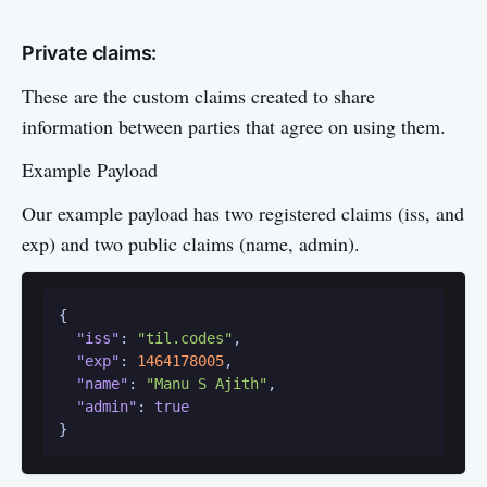
Private claims:
These are the custom claims created to share
information between parties that agree on using them.
Example Payload
Our example payload has two registered claims (iss, and
exp) and two public claims (name, admin).
{
"iss"
:
"til.codes"
,
"exp"
:
1464178005
,
"name"
:
"Manu S Ajith"
,
"admin"
:
true
}