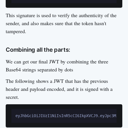
This signature is used to verify the authenticity of the
sender, and also makes sure that the token hasn't
tampered.
Combining all the parts:
We can get our final JWT by combining the three
Base64 strings separated by dots
The following shows a JWT that has the previous
header and payload encoded, and it is signed with a
secret.