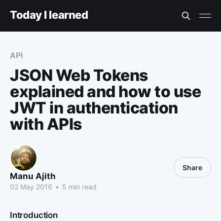
Today I learned
API
JSON Web Tokens
explained and how to use
JWT in authentication
with APIs
Share
Manu Ajith
02 May 2016
•
5 min read
Introduction