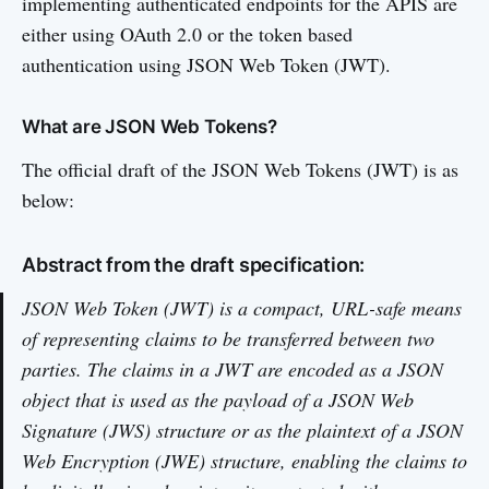
implementing authenticated endpoints for the APIS are
either using OAuth 2.0 or the token based
authentication using JSON Web Token (JWT).
What are JSON Web Tokens?
The official draft of the JSON Web Tokens (JWT) is as
below:
Abstract from the draft specification:
JSON Web Token (JWT) is a compact, URL-safe means
of representing claims to be transferred between two
parties. The claims in a JWT are encoded as a JSON
object that is used as the payload of a JSON Web
Signature (JWS) structure or as the plaintext of a JSON
Web Encryption (JWE) structure, enabling the claims to