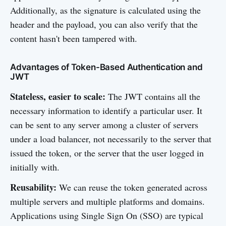
Additionally, as the signature is calculated using the
header and the payload, you can also verify that the
content hasn't been tampered with.
Advantages of Token-Based Authentication and
JWT
Stateless, easier to scale:
The JWT contains all the
necessary information to identify a particular user. It
can be sent to any server among a cluster of servers
under a load balancer, not necessarily to the server that
issued the token, or the server that the user logged in
initially with.
Reusability:
We can reuse the token generated across
multiple servers and multiple platforms and domains.
Applications using Single Sign On (SSO) are typical