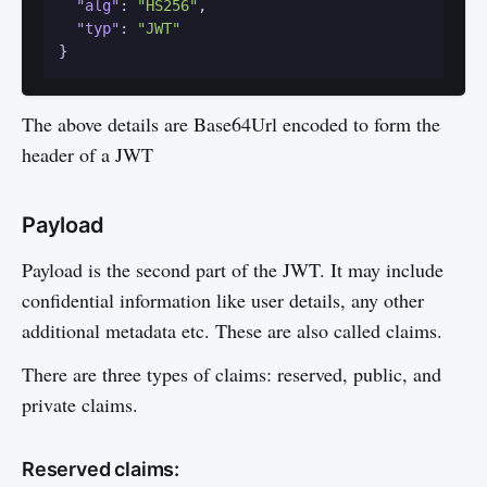
"alg"
:
"HS256"
,
"typ"
:
"JWT"
}
The above details are Base64Url encoded to form the
header of a JWT
Payload
Payload is the second part of the JWT. It may include
confidential information like user details, any other
additional metadata etc. These are also called claims.
There are three types of claims: reserved, public, and
private claims.
Reserved claims: