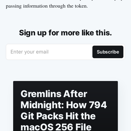
passing information through the token.
Sign up for more like this.
Enter your email
Subscribe
Gremlins After
Midnight: How 794
Git Packs Hit the
macOS 256 File