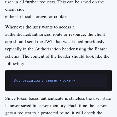
user in all further requests. This can be saved on the
client side
either in local storage, or cookies.
Whenever the user wants to access a
authenticated/authorized route or resource, the client
app should send the JWT that was issued previously,
typically in the Authorization header using the Bearer
schema. The content of the header should look like the
following:
Authorization: Bearer <token>
Since token based authenticate is stateless the user state
is never saved in server memory. Each time the server
gets a request to a protected route, it will check the