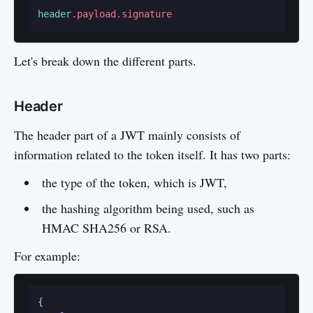
header
.payload
.signature
Let's break down the different parts.
Header
The header part of a JWT mainly consists of
information related to the token itself. It has two parts:
the type of the token, which is JWT,
the hashing algorithm being used, such as
HMAC SHA256 or RSA.
For example:
{