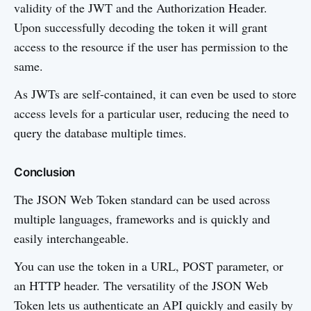
validity of the JWT and the Authorization Header.
Upon successfully decoding the token it will grant
access to the resource if the user has permission to the
same.
As JWTs are self-contained, it can even be used to store
access levels for a particular user, reducing the need to
query the database multiple times.
Conclusion
The JSON Web Token standard can be used across
multiple languages, frameworks and is quickly and
easily interchangeable.
You can use the token in a URL, POST parameter, or
an HTTP header. The versatility of the JSON Web
Token lets us authenticate an API quickly and easily by