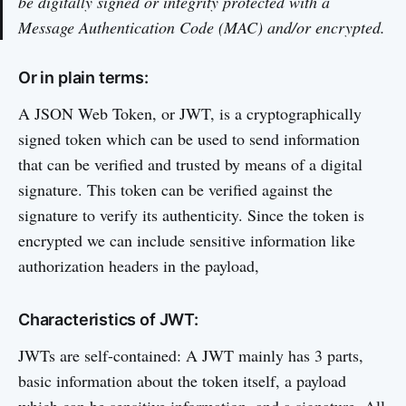
be digitally signed or integrity protected with a
Message Authentication Code (MAC) and/or encrypted.
Or in plain terms:
A JSON Web Token, or JWT, is a cryptographically
signed token which can be used to send information
that can be verified and trusted by means of a digital
signature. This token can be verified against the
signature to verify its authenticity. Since the token is
encrypted we can include sensitive information like
authorization headers in the payload,
Characteristics of JWT:
JWTs are self-contained: A JWT mainly has 3 parts,
basic information about the token itself, a payload