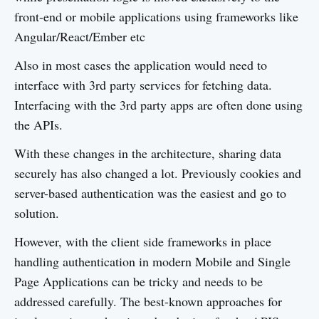
front-end or mobile applications using frameworks like
Angular/React/Ember etc
Also in most cases the application would need to
interface with 3rd party services for fetching data.
Interfacing with the 3rd party apps are often done using
the APIs.
With these changes in the architecture, sharing data
securely has also changed a lot. Previously cookies and
server-based authentication was the easiest and go to
solution.
However, with the client side frameworks in place
handling authentication in modern Mobile and Single
Page Applications can be tricky and needs to be
addressed carefully. The best-known approaches for