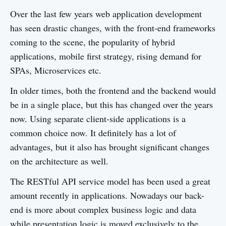
Over the last few years web application development
has seen drastic changes, with the front-end frameworks
coming to the scene, the popularity of hybrid
applications, mobile first strategy, rising demand for
SPAs, Microservices etc.
In older times, both the frontend and the backend would
be in a single place, but this has changed over the years
now. Using separate client-side applications is a
common choice now. It definitely has a lot of
advantages, but it also has brought significant changes
on the architecture as well.
The RESTful API service model has been used a great
amount recently in applications. Nowadays our back-
end is more about complex business logic and data
while presentation logic is moved exclusively to the