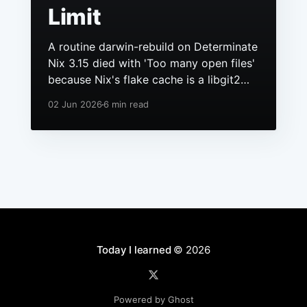
Limit
A routine darwin-rebuild on Determinate
Nix 3.15 died with 'Too many open files'
because Nix's flake cache is a libgit2
repo, it had grown to hundreds of
02 Jun 2026
6 min read
packs, and macOS still ships a 256 file
descriptor limit to anything launchd
starts.
Today I learned
© 2026
Powered by Ghost