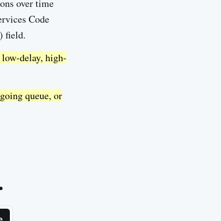
ions over time
Services Code
 field.
 low-delay, high-
tgoing queue, or
.
e