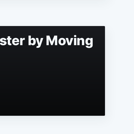
aster by Moving