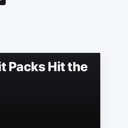
t Packs Hit the