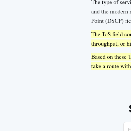
The type of servi
and the modern re
Point (DSCP) fie
The ToS field cou
throughput, or hi
Based on these T
take a route with
E