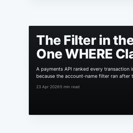
The Filter in t
One WHERE Cl
A payments API ranked every transaction i
because the account-name filter ran after 
23 Apr 2026
5 min read