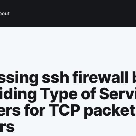
bout
sing ssh firewall 
iding Type of Serv
rs for TCP packet
rs