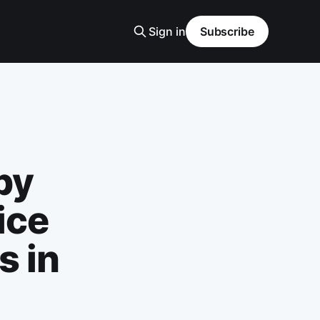
Sign in
Subscribe
by
ice
s in