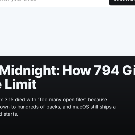
Midnight: How 794 Gi
 Limit
x 3.15 died with 'Too many open files' because
 grown to hundreds of packs, and macOS still ships a
d starts.