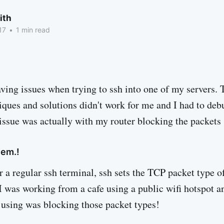
ith
17
•
1 min read
aving issues when trying to ssh into one of my servers.
ques and solutions didn't work for me and I had to debu
e issue was actually with my router blocking the packets
lem.!
 a regular ssh terminal, ssh sets the TCP packet type o
 I was working from a cafe using a public wifi hotspot a
s using was blocking those packet types!