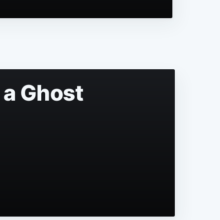
 a Ghost