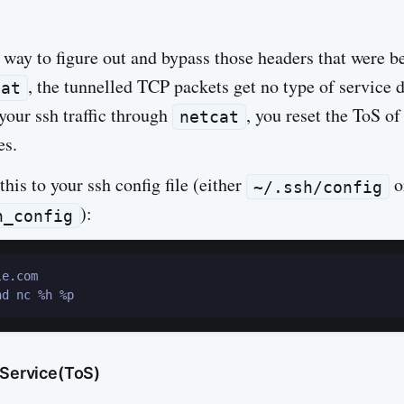
 way to figure out and bypass those headers that were be
, the tunnelled TCP packets get no type of service d
cat
 your ssh traffic through
, you reset the ToS o
netcat
es.
this to your ssh config file (either
o
~/.ssh/config
):
h_config
e.com

 Service(ToS)