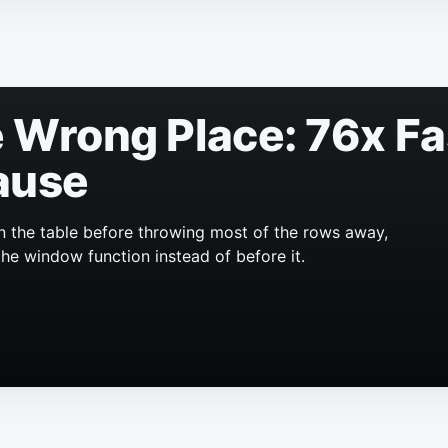
he Wrong Place: 76x F
ause
n the table before throwing most of the rows away,
the window function instead of before it.