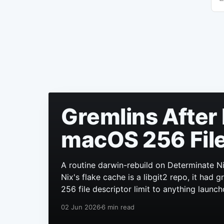
Gremlins After 
macOS 256 File
A routine darwin-rebuild on Determinate Ni
Nix's flake cache is a libgit2 repo, it had
256 file descriptor limit to anything launch
02 Jun 2026
6 min read