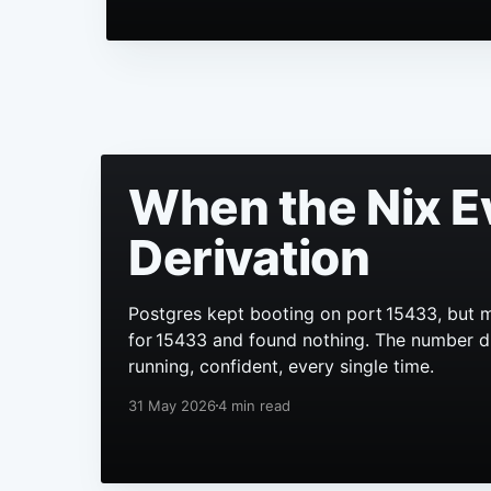
When the Nix E
Derivation
Postgres kept booting on port 15433, but m
for 15433 and found nothing. The number didn
running, confident, every single time.
31 May 2026
4 min read