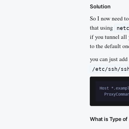
Solution
So I now need to
that using
net
if you tunnel all
to the default on
you can just add 
/etc/ssh/ss
Host *.exampl
What is Type of