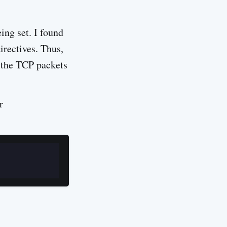
ing set. I found
irectives. Thus,
f the TCP packets
r