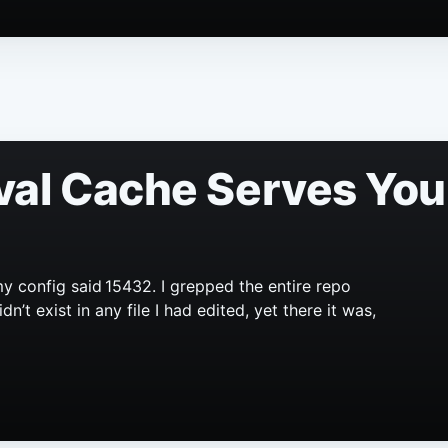
val Cache Serves You
y config said 15432. I grepped the entire repo
’t exist in any file I had edited, yet there it was,