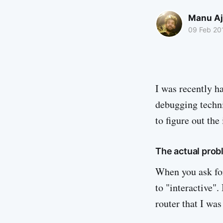
Manu Aj
09 Feb 20
I was recently h
debugging techni
to figure out th
The actual prob
When you ask for
to "interactive".
router that I wa