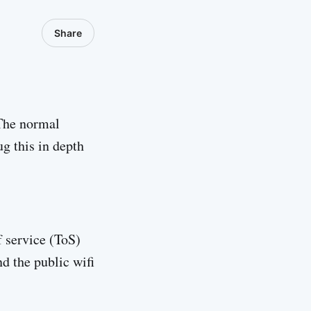
Share
 The normal
g this in depth
f service (ToS)
nd the public wifi