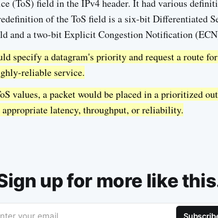
ce (ToS) field in the IPv4 header. It had various definit
definition of the ToS field is a six-bit Differentiated 
ld and a two-bit Explicit Congestion Notification (ECN)
ld specify a datagram's priority and request a route for
ghly-reliable service.
oS values, a packet would be placed in a prioritized ou
 appropriate latency, throughput, or reliability.
Sign up for more like this
nter your email
Subscrib