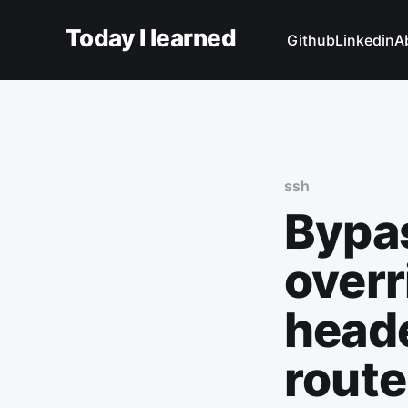
Today I learned
Github
Linkedin
A
ssh
Bypas
overr
heade
route