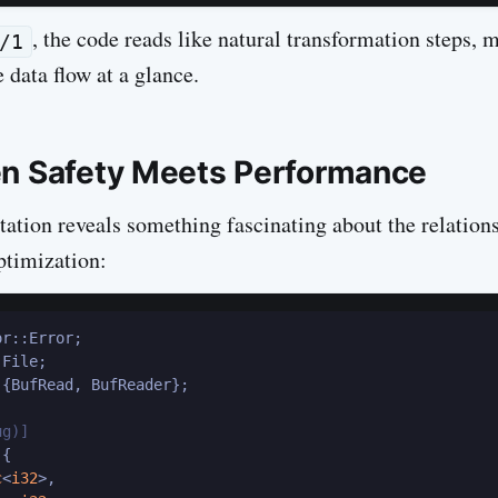
, the code reads like natural transformation steps, m
/1
 data flow at a glance.
n Safety Meets Performance
ation reveals something fascinating about the relation
ptimization:
{BufRead, BufReader};

ug)]
{

c
<
i32
>,
