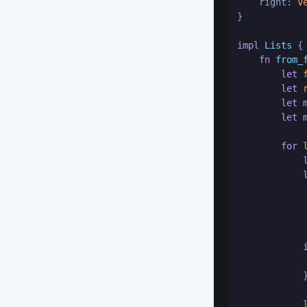
    right: 
V
}

impl
Lists
 {

fn
from_
let
let
let
let
for
            
            
            
            }
            