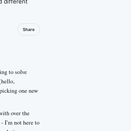
 different
Share
ing to solve
(hello,
t picking one new
with over the
- I'm not here to