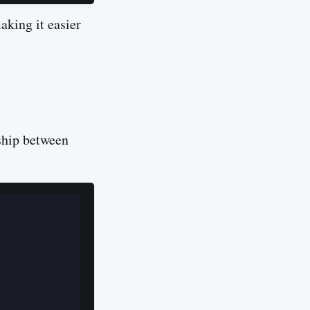
aking it easier
ship between