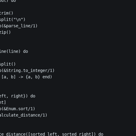
ut) do

rim()

plit("\n")

p(&parse_line/1)

ip()

ne(line) do

plit()

p(&String.to_integer/1)

 [a, b] -> {a, b} end)

ft, right}) do

t]

(&Enum.sort/1)

alculate_distance/1)

te_distance([sorted_left, sorted_right]) do
