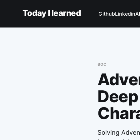
Today I learned
Github
Linkedin
A
aoc
Adven
Deep 
Chara
Solving Advent