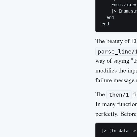
    Enum.zip_w
    |> Enum.sum
  end

The beauty of Eli
parse_line/
way of saying "t
modifies the inpu
failure message r
The
fu
then/1
In many function
perfectly. Before