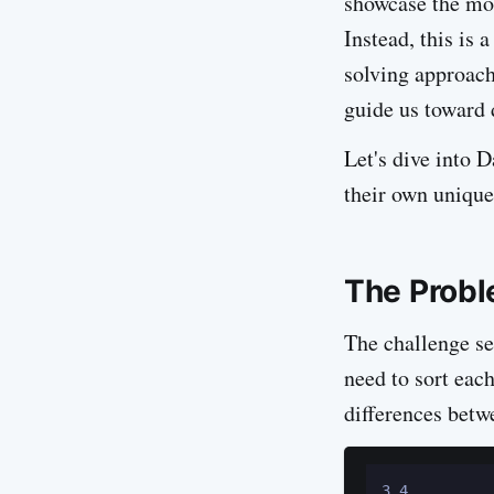
showcase the mos
Instead, this is
solving approach
guide us toward 
Let's dive into 
their own unique
The Probl
The challenge se
need to sort eac
differences betw
3 4
