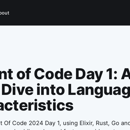
bout
t of Code Day 1: 
Dive into Langua
cteristics
 Of Code 2024 Day 1, using Elixir, Rust, Go and