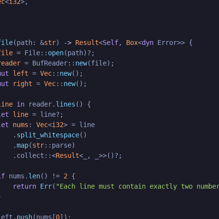
ec
<
i32
>,

file
(path: &
str
) 
->
Result
<
Self
, 
Box
<
dyn
 Error>> {

file
 = File::
open
(path)?;

reader
 = BufReader::
new
(file);

mut 
left
 = 
Vec
::
new
();

mut 
right
 = 
Vec
::
new
();

line
in
 reader.
lines
() {

let
line
 = line?;

let
nums
: 
Vec
<
i32
> = line

    .
split_whitespace
()

    .
map
(
str
::parse)

    .collect::<
Result
<_, _>>()?;

if
 nums.
len
() != 
2
 {

return
Err
(
"Each line must contain exactly two numbe


left.
push
(nums[
0
]);
