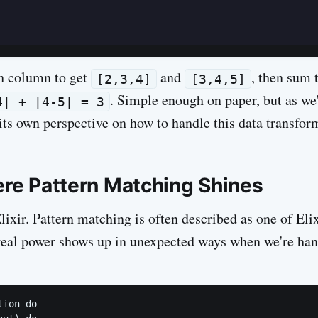
ch column to get
and
, then sum t
[2,3,4]
[3,4,5]
. Simple enough on paper, but as we'
4| + |4-5| = 3
its own perspective on how to handle this data transfor
here Pattern Matching Shines
Elixir. Pattern matching is often described as one of El
s real power shows up in unexpected ways when we're han
ion do
