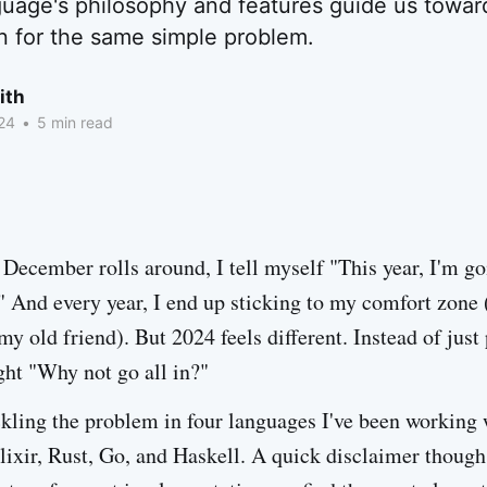
uage's philosophy and features guide us toward
n for the same simple problem.
ith
24
•
5 min read
December rolls around, I tell myself "This year, I'm go
 And every year, I end up sticking to my comfort zone 
my old friend). But 2024 feels different. Instead of jus
ght "Why not go all in?"
ckling the problem in four languages I've been working 
lixir, Rust, Go, and Haskell. A quick disclaimer though 