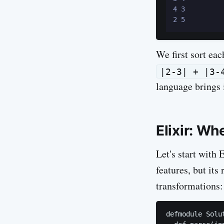
4 3

We first sort ea
|2-3| + |3-
language brings 
Elixir: W
Let's start with 
features, but it
transformations:
defmodule Solut