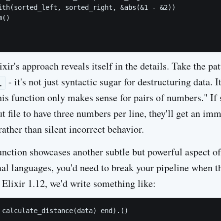
ith(sorted_left, sorted_right, &abs(&1 - &2))

()

xir's approach reveals itself in the details. Take the pa
- it's not just syntactic sugar for destructuring data. I
1
his function only makes sense for pairs of numbers." If
t file to have three numbers per line, they'll get an imm
ather than silent incorrect behavior.
nction showcases another subtle but powerful aspect of 
al languages, you'd need to break your pipeline when the
 Elixir 1.12, we'd write something like: