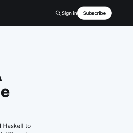
Sign in
Subscribe
A
ge
 Haskell to