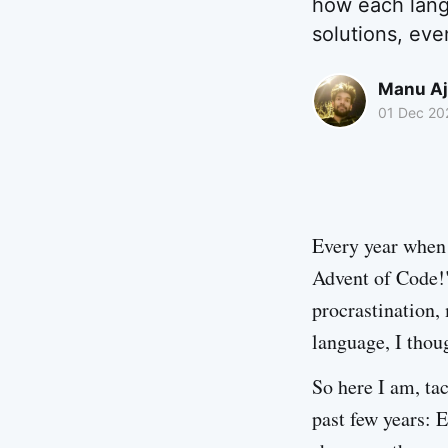
how each lang
solutions, eve
Manu Aj
01 Dec 20
Every year when 
Advent of Code!"
procrastination, 
language, I thou
So here I am, ta
past few years: E