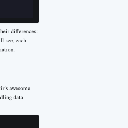
heir differences:
ll see, each
mation.
ixir's awesome
dling data