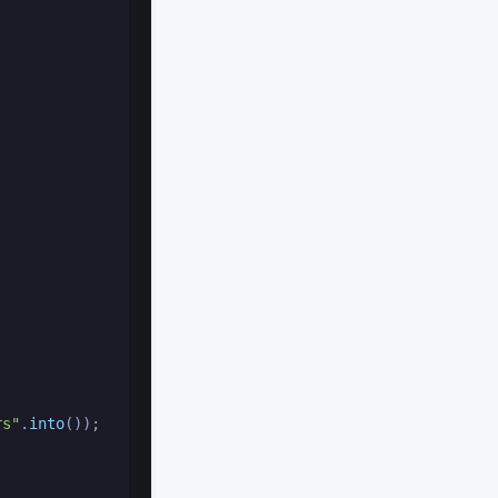
rs"
.
into
());
