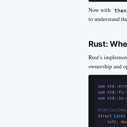
Now with
then
to understand the
Rust: Whe
Rust's implement
ownership and o
use
use
use
 std::io::
#[derive(Deb
struct
Lists
 
    left: 
Ve