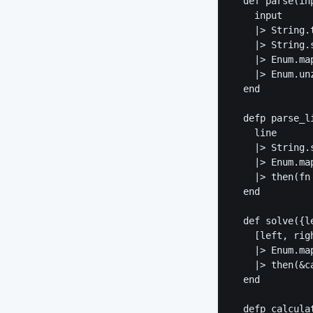
  def parse(inp
    input

    |> String.t
    |> String.s
    |> Enum.ma
    |> Enum.unz
  end

  defp parse_li
    line

    |> String.s
    |> Enum.ma
    |> then(fn
  end

  def solve({le
    [left, righ
    |> Enum.map
    |> then(&c
  end

  defp calcula