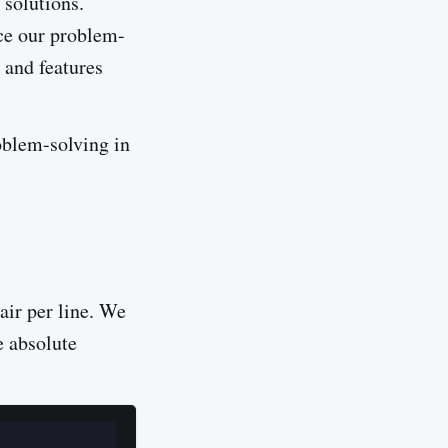
 solutions.
nce our problem-
 and features
oblem-solving in
air per line. We
e absolute