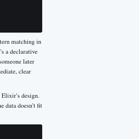
ttern matching in
t's a declarative
 someone later
ediate, clear
Elixir's design.
 data doesn't fit