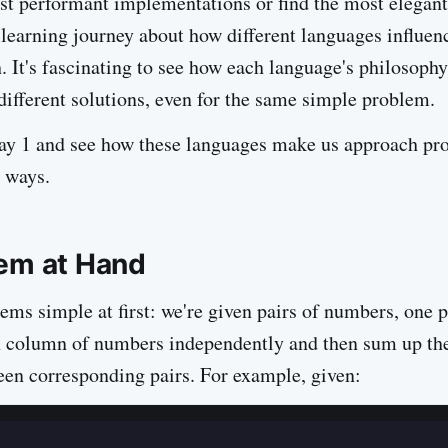
t performant implementations or find the most elegant
 a learning journey about how different languages influe
. It's fascinating to see how each language's philosophy
different solutions, even for the same simple problem.
Day 1 and see how these languages make us approach pr
 ways.
em at Hand
ems simple at first: we're given pairs of numbers, one p
h column of numbers independently and then sum up th
een corresponding pairs. For example, given: